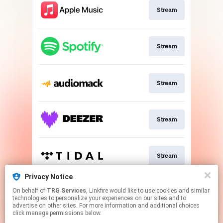
Stream
Stream
Stream
Stream
Stream
Privacy Notice
On behalf of
TRG Services
, Linkfire would like to use cookies and similar
Stream
technologies to personalize your experiences on our sites and to
advertise on other sites. For more information and additional choices
click manage permissions below.
This page may contain affiliate links.