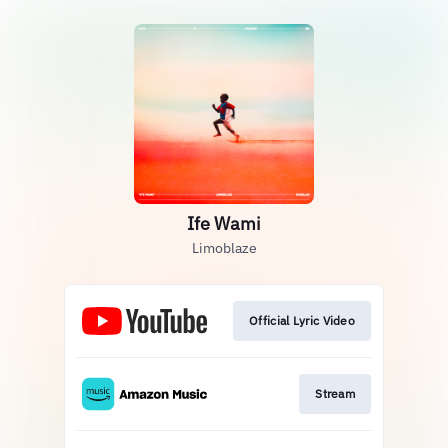
Ife Wami
Limoblaze
Official Lyric Video
Stream